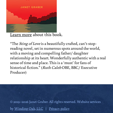
Learn more
about this book.
“The
Sting of Love
is a beautifully crafted, can’t-stop-
reading novel, set in numerous spots around the world,
with a moving and compelling father/ daughter
relationship at its heart. Wonderfully authentic with a real
sense of time and place. This is a ‘must’ for fans of
historical fiction.” (
Ruth Caleb
OBE, BBC/ Executive
Producer)
© 2019–2026 Janet Graber. All rights reserved. Website services
by
Winding Oak, LLC
|
Privacy policy