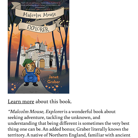
Learn more
about this book.
“Malcolm Mouse, Explorer
is a wonderful book about
seeking adventure, tackling the unknown, and
understanding that being different is sometimes the very best
thing one can be. An added bonus; Graber literally knows the
territory. A native of Northern England, familiar with ancient