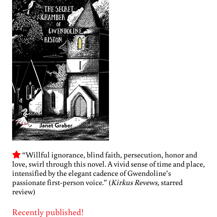
“Willful ignorance, blind faith, persecution, honor and
love, swirl through this novel. A vivid sense of time and place,
intensified by the elegant cadence of Gwendoline’s
passionate first-person voice.” (
Kirkus Revews,
starred
review)
Recently published!