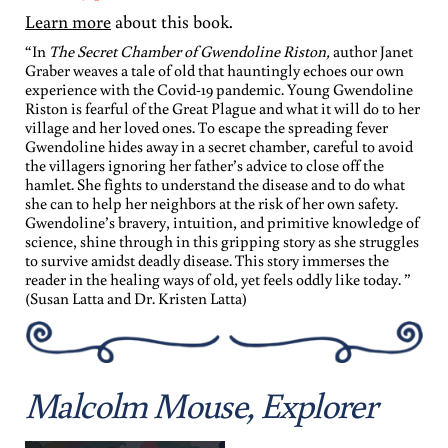
Learn more
about this book.
“In
The Secret Chamber of Gwendoline Riston,
author Janet
Graber weaves a tale of old that hauntingly echoes our own
experience with the Covid-19 pandemic. Young Gwendoline
Riston is fearful of the Great Plague and what it will do to her
village and her loved ones. To escape the spreading fever
Gwendoline hides away in a secret chamber, careful to avoid
the villagers ignoring her father’s advice to close off the
hamlet. She fights to understand the disease and to do what
she can to help her neighbors at the risk of her own safety.
Gwendoline’s bravery, intuition, and primitive knowledge of
science, shine through in this gripping story as she struggles
to survive amidst deadly disease. This story immerses the
reader in the healing ways of old, yet feels oddly like today. ”
(Susan Latta and Dr. Kristen Latta)
Malcolm Mouse, Explorer