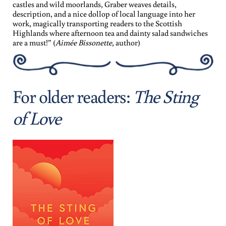
castles and wild moorlands, Graber weaves details,
description, and a nice dollop of local language into her
work, magically transporting readers to the Scottish
Highlands where afternoon tea and dainty salad sandwiches
are a must!” (
Aimée Bissonette
, author)
For older readers:
The Sting
of Love