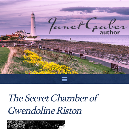
The Secret Chamber of
Gwendoline Riston